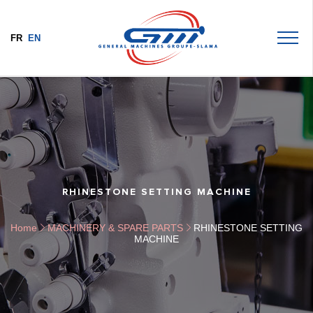
FR
EN
RHINESTONE SETTING MACHINE
Home
MACHINERY & SPARE PARTS
RHINESTONE SETTING
MACHINE