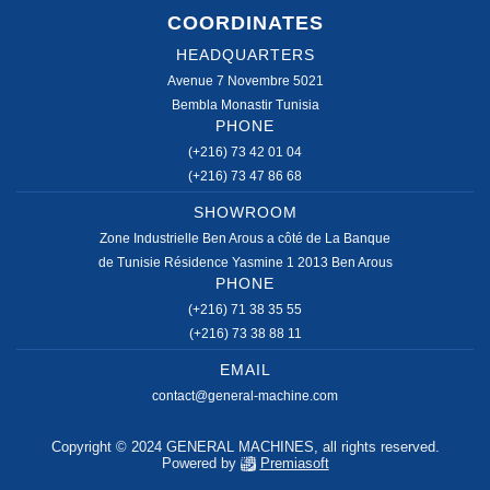
COORDINATES
HEADQUARTERS
Avenue 7 Novembre 5021
Bembla Monastir Tunisia
PHONE
(+216) 73 42 01 04
(+216) 73 47 86 68
SHOWROOM
Zone Industrielle Ben Arous a côté de La Banque
de Tunisie Résidence Yasmine 1 2013 Ben Arous
PHONE
(+216) 71 38 35 55
(+216) 73 38 88 11
EMAIL
contact@general-machine.com
Copyright © 2024 GENERAL MACHINES, all rights reserved.
Powered by
Premiasoft