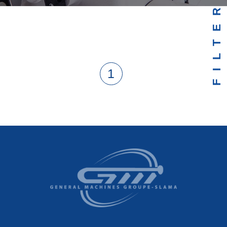
FILTER
1