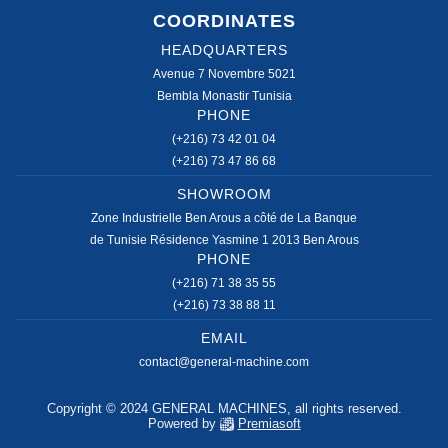
COORDINATES
HEADQUARTERS
Avenue 7 Novembre 5021
Bembla Monastir Tunisia
PHONE
(+216) 73 42 01 04
(+216) 73 47 86 68
SHOWROOM
Zone Industrielle Ben Arous a côté de La Banque
de Tunisie Résidence Yasmine 1 2013 Ben Arous
PHONE
(+216) 71 38 35 55
(+216) 73 38 88 11
EMAIL
contact@general-machine.com
Copyright © 2024 GENERAL MACHINES, all rights reserved.
Powered by
Premiasoft