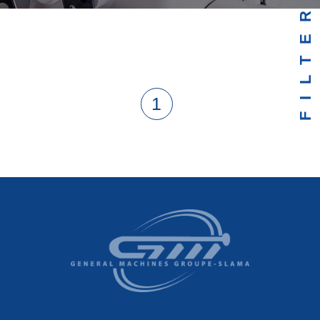
FILTER
1