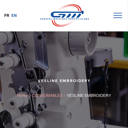
FR
EN
VESLINE EMBROIDERY
Home
CONSUMABLES
VESLINE EMBROIDERY