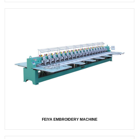
FEIYA EMBROIDERY MACHINE