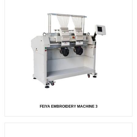
FEIYA EMBROIDERY MACHINE 3