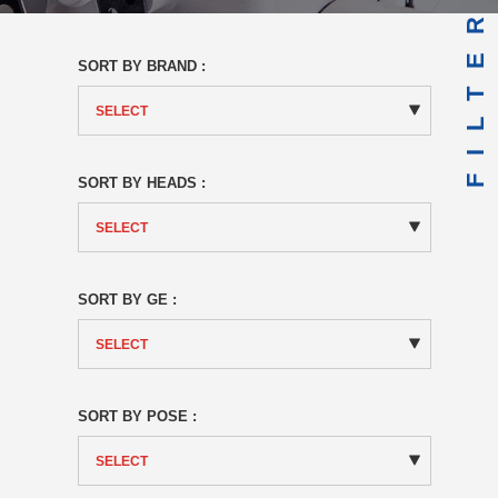
FILTER
SORT BY BRAND :
SORT BY HEADS :
SORT BY GE :
SORT BY POSE :