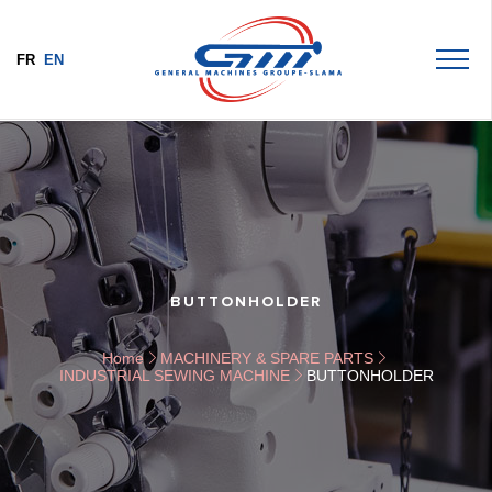
FR
EN
BUTTONHOLDER
Home
MACHINERY & SPARE PARTS
INDUSTRIAL SEWING MACHINE
BUTTONHOLDER