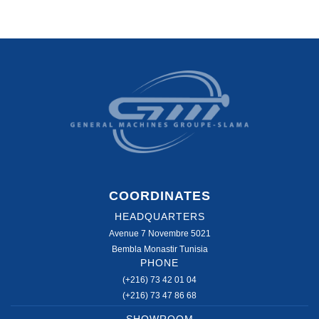
COORDINATES
HEADQUARTERS
Avenue 7 Novembre 5021
Bembla Monastir Tunisia
PHONE
(+216) 73 42 01 04
(+216) 73 47 86 68
SHOWROOM