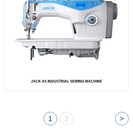
JACK A5 INDUSTRIAL SEWING MACHINE
1
2
>