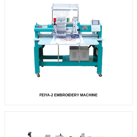
FEIYA-2 EMBROIDERY MACHINE