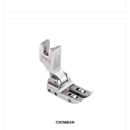
CROWBAR