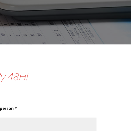
ly 48H!
 person *