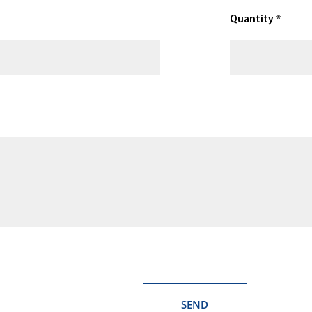
Quantity *
SEND