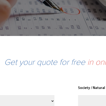
Get your quote for free
in on
Society / Natural