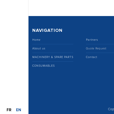
NAVIGATION
Home
Partners
About us
Quote Request
MACHINERY & SPARE PARTS
Contact
CONSUMABLES
Cop
FR
EN