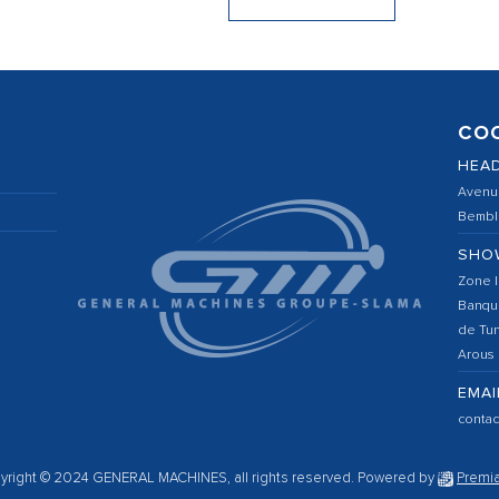
CO
HEA
Avenu
Bembla
SHO
Zone I
Banqu
de Tun
Arous
EMAI
conta
yright © 2024 GENERAL MACHINES, all rights reserved.
Powered by
Premia