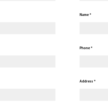
Name *
Phone *
Address *