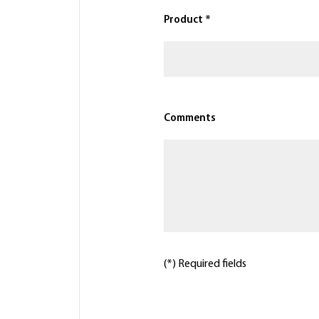
Product *
Comments
(*) Required fields