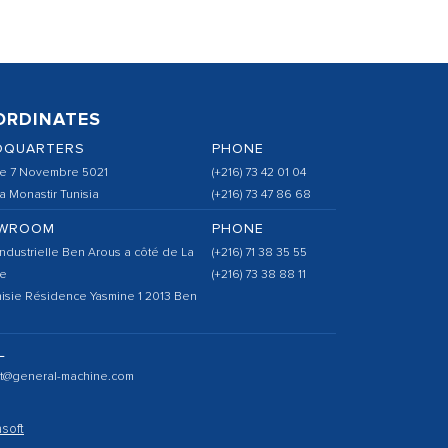
ORDINATES
DQUARTERS
PHONE
e 7 Novembre 5021
(+216) 73 42 01 04
 Monastir Tunisia
(+216) 73 47 86 68
WROOM
PHONE
ndustrielle Ben Arous a côté de La
(+216) 71 38 35 55
e
(+216) 73 38 88 11
isie Résidence Yasmine 1 2013 Ben
L
ct@general-machine.com
soft