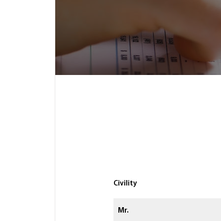
Civility