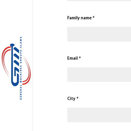
Family name *
Email *
City *