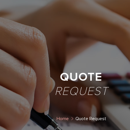
QUOTE
REQUEST
Home
Quote Request