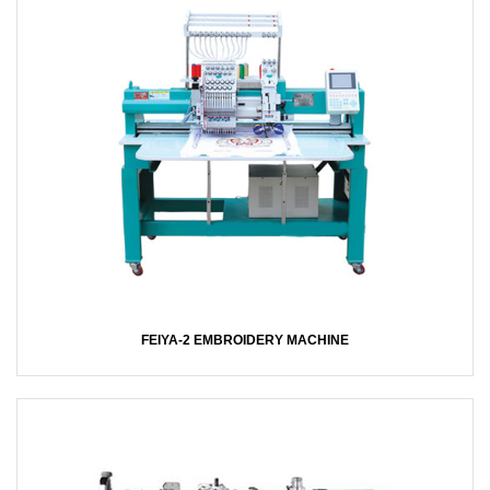
FEIYA-2 EMBROIDERY MACHINE