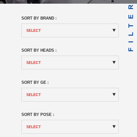
FILTER
SORT BY BRAND :
SORT BY HEADS :
SORT BY GE :
SORT BY POSE :