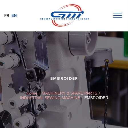
FR
EN
EMBROIDER
Home
MACHINERY & SPARE PARTS
INDUSTRIAL SEWING MACHINE
EMBROIDER