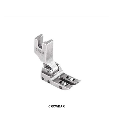
CROWBAR