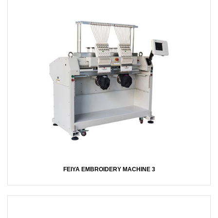
FEIYA EMBROIDERY MACHINE 3