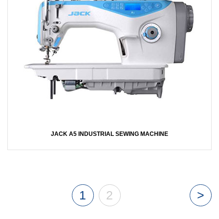
JACK A5 INDUSTRIAL SEWING MACHINE
1
2
>