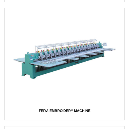
FEIYA EMBROIDERY MACHINE