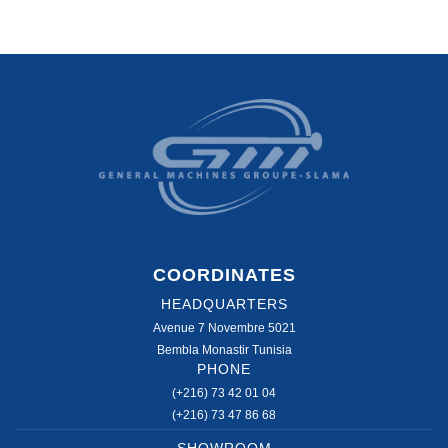
COORDINATES
HEADQUARTERS
Avenue 7 Novembre 5021
Bembla Monastir Tunisia
PHONE
(+216) 73 42 01 04
(+216) 73 47 86 68
SHOWROOM